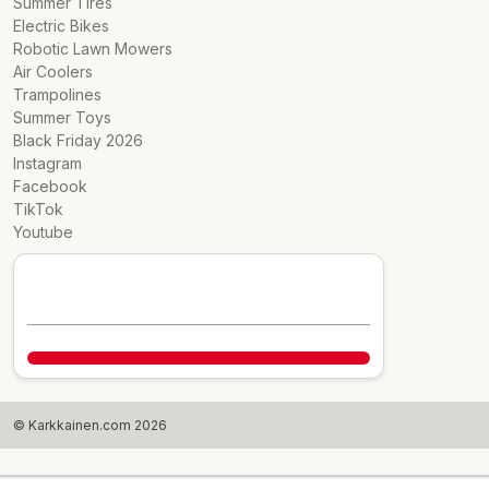
Summer Tires
Electric Bikes
Robotic Lawn Mowers
Air Coolers
Trampolines
Summer Toys
Black Friday 2026
Instagram
Facebook
TikTok
Youtube
© Karkkainen.com 2026