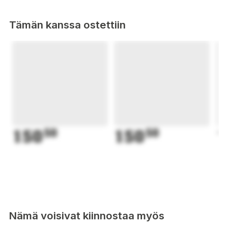
Tämän kanssa ostettiin
150
50
150
50
1
Nämä voisivat kiinnostaa myös