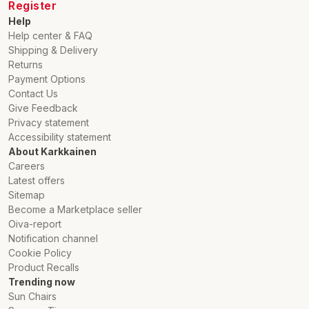
Register
Help
Help center & FAQ
Shipping & Delivery
Returns
Payment Options
Contact Us
Give Feedback
Privacy statement
Accessibility statement
About Karkkainen
Careers
Latest offers
Sitemap
Become a Marketplace seller
Oiva-report
Notification channel
Cookie Policy
Product Recalls
Trending now
Sun Chairs