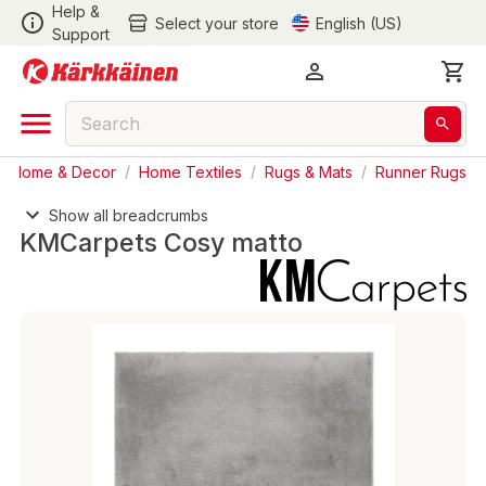
Help &
Select your store
English (US)
Support
Home & Decor
/
Home Textiles
/
Rugs & Mats
/
Runner Rugs
Show all breadcrumbs
KMCarpets Cosy matto