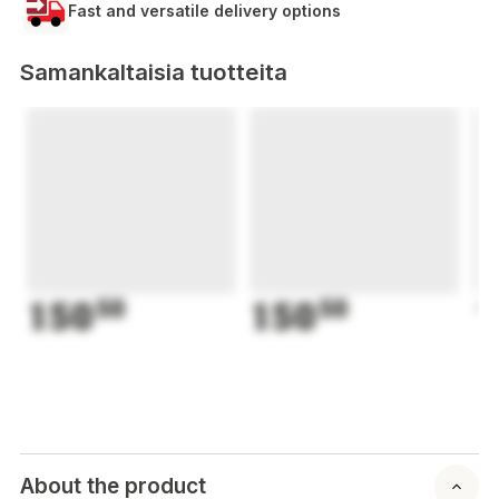
Fast and versatile delivery options
Samankaltaisia tuotteita
150
50
150
50
1
About the product