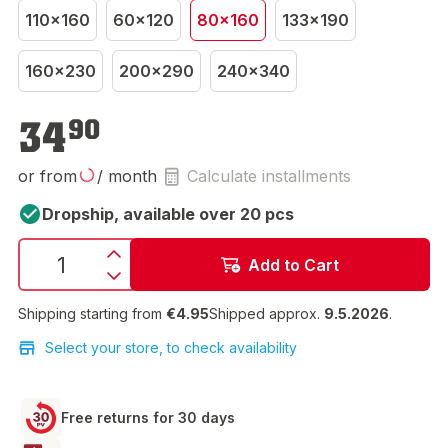
110x160
60x120
80x160
133x190
160x230
200x290
240x340
€34.90
34
90
or from
/ month
Calculate installments
Dropship, available over 20 pcs
Add to Cart
Shipping starting from
€4.95
Shipped approx.
9.5.2026
.
Select your store, to check availability
Free returns for 30 days