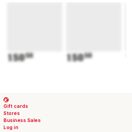
150
50
150
50
1
Gift cards
Stores
Business Sales
Log in