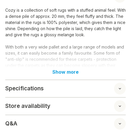
Cozy is a collection of soft rugs with a stuffed animal feel. With
a dense pile of approx. 20 mm, they feel fluffy and thick. The
material in the rugs is 100% polyester, which gives them a nice
shine. Depending on how the pile is laid, they catch the light
and give the rugs a glossy melange look.
With both a very wide pallet and a large range of models and
sizes, it can easily become a family favourite. Some form of
"anti-slip" is recommended for these carpets - protection
under the carpets as they can become slippery with their
polyester backing.
Show more
Material: 100 % polyester
Specifications
Washing instructions: To prolong the soft fur feeling in your
carpet, it is recommended that you occasionally shake your
carpet. You can also fluff it up again by combing it through
Store availability
with a brush or comb. Remember to turn your rug from time to
time if it is next to a sofa or under a table. In this way, you give
it more even wear.
Q&A