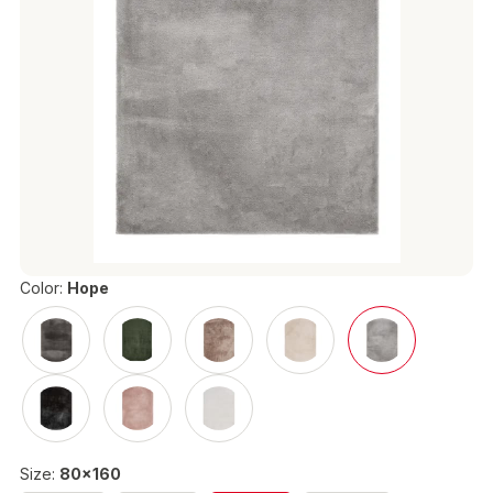
Color:
Hope
Size:
80x160