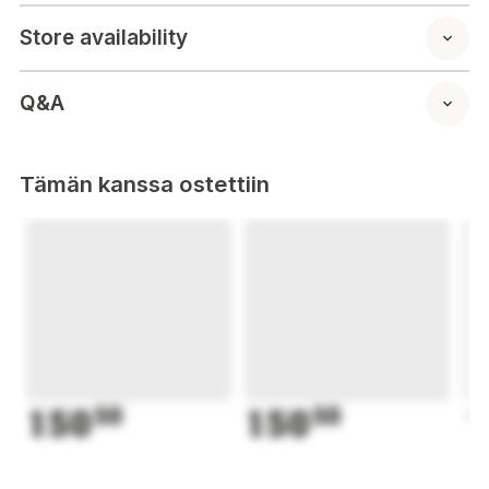
Store availability
Q&A
Tämän kanssa ostettiin
150
50
150
50
1