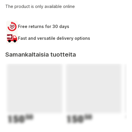
The product is only available online
Free returns for 30 days
Fast and versatile delivery options
Samankaltaisia tuotteita
150
50
150
50
1