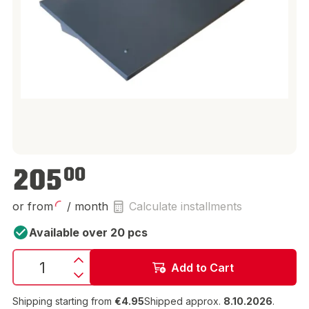
€205.00
205
00
or from
/ month
Calculate installments
Available over 20 pcs
Add to Cart
Shipping starting from
€4.95
Shipped approx.
8.10.2026
.