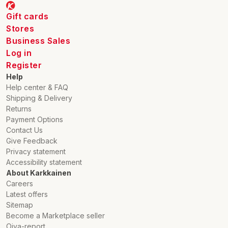
Gift cards
Stores
Business Sales
Log in
Register
Help
Help center & FAQ
Shipping & Delivery
Returns
Payment Options
Contact Us
Give Feedback
Privacy statement
Accessibility statement
About Karkkainen
Careers
Latest offers
Sitemap
Become a Marketplace seller
Oiva-report