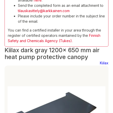
available
here
.
Send the completed form as an email attachment to
tilauskasittely@karkkainen.com
Please include your order number in the subject line
of the email.
You can find a certified installer in your area through the
register of certified operators maintained by the
Finnish
Safety and Chemicals Agency (Tukes).
Kiilax dark gray 1200x 650 mm air
heat pump protective canopy
Kiilax