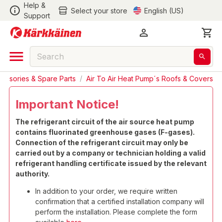
Help &
Select your store
English (US)
Support
cessories & Spare Parts
/
Air To Air Heat Pump´s Roofs & Covers
Important Notice!
The refrigerant circuit of the air source heat pump
contains fluorinated greenhouse gases (F-gases).
Connection of the refrigerant circuit may only be
carried out by a company or technician holding a valid
refrigerant handling certificate issued by the relevant
authority.
In addition to your order, we require written
confirmation that a certified installation company will
perform the installation. Please complete the form