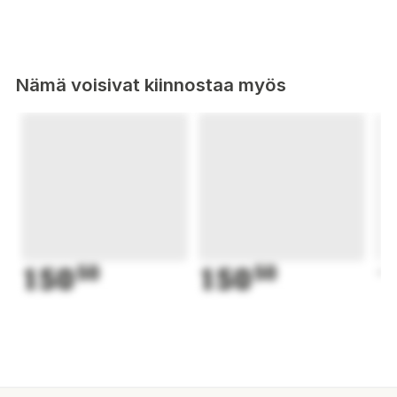
Nämä voisivat kiinnostaa myös
150
50
150
50
1