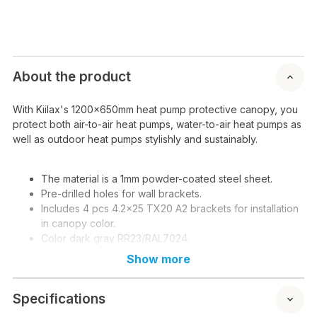
About the product
With Kiilax's 1200x650mm heat pump protective canopy, you
protect both air-to-air heat pumps, water-to-air heat pumps as
well as outdoor heat pumps stylishly and sustainably.
The material is a 1mm powder-coated steel sheet.
Pre-drilled holes for wall brackets.
Includes 4 pcs 4.2x25 TX20 A2 brackets for installation
in canopy color.
Color dark gray RR23/RAL7024.
NOTE! Screws for rail attachment to be purchased
Show more
separately!
Specifications