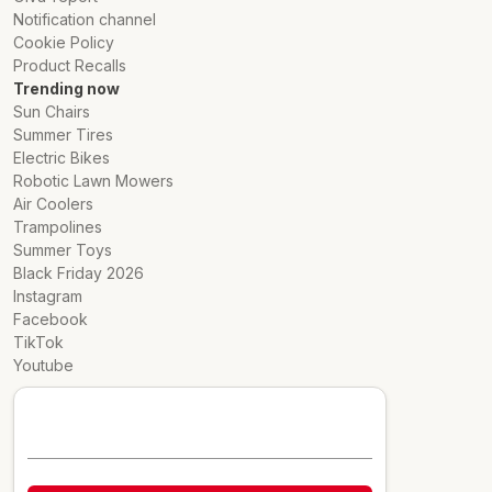
Notification channel
Cookie Policy
Product Recalls
Trending now
Sun Chairs
Summer Tires
Electric Bikes
Robotic Lawn Mowers
Air Coolers
Trampolines
Summer Toys
Black Friday 2026
Instagram
Facebook
TikTok
Youtube