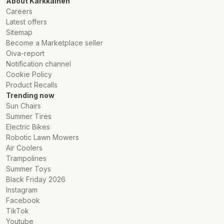
About Karkkainen
Careers
Latest offers
Sitemap
Become a Marketplace seller
Oiva-report
Notification channel
Cookie Policy
Product Recalls
Trending now
Sun Chairs
Summer Tires
Electric Bikes
Robotic Lawn Mowers
Air Coolers
Trampolines
Summer Toys
Black Friday 2026
Instagram
Facebook
TikTok
Youtube