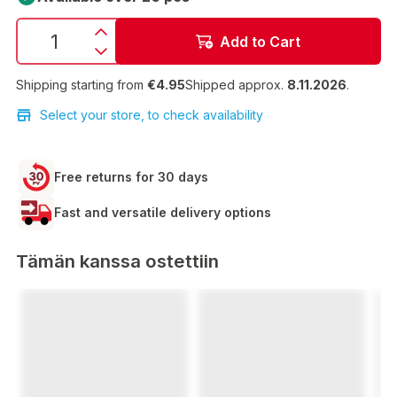
Add to Cart
Shipping starting from
€4.95
Shipped approx.
8.11.2026
.
Select your store, to check availability
Free returns for 30 days
Fast and versatile delivery options
Tämän kanssa ostettiin