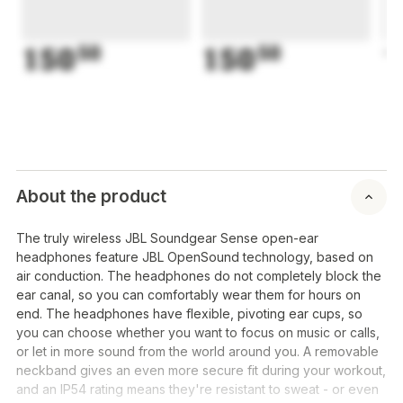
150
50
150
50
1
About the product
The truly wireless JBL Soundgear Sense open-ear
headphones feature JBL OpenSound technology, based on
air conduction. The headphones do not completely block the
ear canal, so you can comfortably wear them for hours on
end. The headphones have flexible, pivoting ear cups, so
you can choose whether you want to focus on music or calls,
or let in more sound from the world around you. A removable
neckband gives an even more secure fit during your workout,
and an IP54 rating means they're resistant to sweat - or even