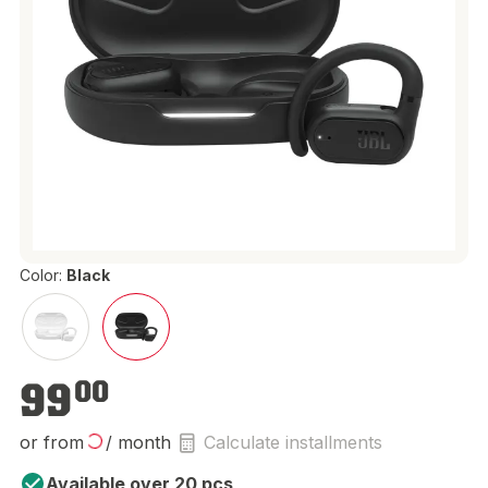
Color:
Black
€99.00
99
00
or from
/ month
Calculate installments
Available over 20 pcs