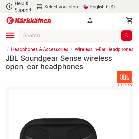
Help &
Select your store
English (US)
Support
io
/
Headphones & Accessories
/
Wireless In-Ear Headphones
JBL Soundgear Sense wireless
open-ear headphones