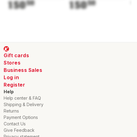
150
50
150
50
1
Gift cards
Stores
Business Sales
Log in
Register
Help
Help center & FAQ
Shipping & Delivery
Returns
Payment Options
Contact Us
Give Feedback
Privacy statement