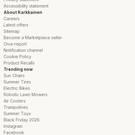
Accessibility statement
About Karkkainen
Careers
Latest offers
Sitemap
Become a Marketplace seller
Oiva-report
Notification channel
Cookie Policy
Product Recalls
Trending now
Sun Chairs
Summer Tires
Electric Bikes
Robotic Lawn Mowers
Air Coolers
Trampolines
Summer Toys
Black Friday 2026
Instagram
Facebook