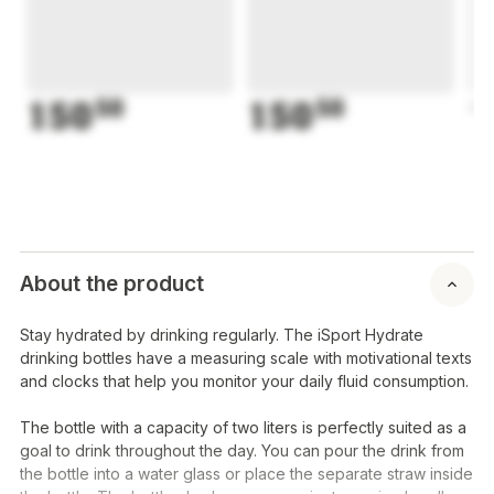
150
50
150
50
1
About the product
Stay hydrated by drinking regularly. The iSport Hydrate
drinking bottles have a measuring scale with motivational texts
and clocks that help you monitor your daily fluid consumption.
The bottle with a capacity of two liters is perfectly suited as a
goal to drink throughout the day. You can pour the drink from
the bottle into a water glass or place the separate straw inside