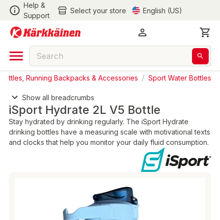
Help &
Select your store
English (US)
Support
 Bottles, Running Backpacks & Accessories
/
Sport Water Bottles
Show all breadcrumbs
iSport Hydrate 2L V5 Bottle
Stay hydrated by drinking regularly. The iSport Hydrate
drinking bottles have a measuring scale with motivational texts
and clocks that help you monitor your daily fluid consumption.