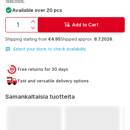
read more.
Available over 20 pcs
Add to Cart
Shipping starting from
€4.95
Shipped approx.
8.7.2026
.
Select your store, to check availability
Free returns for 30 days
Fast and versatile delivery options
Samankaltaisia tuotteita