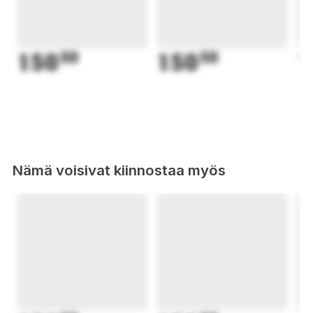
150
50
150
50
1
Nämä voisivat kiinnostaa myös