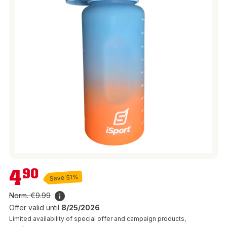
€4.90
4
90
Save 51%
Norm.
€9.99
Offer valid until
8/25/2026
Limited availability of special offer and campaign products,