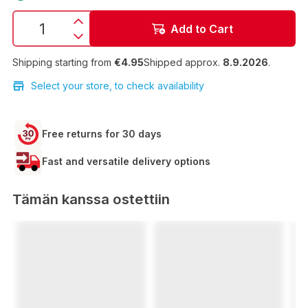
Add to Cart
Shipping starting from
€4.95
Shipped approx.
8.9.2026
.
Select your store, to check availability
Free returns for 30 days
Fast and versatile delivery options
Tämän kanssa ostettiin