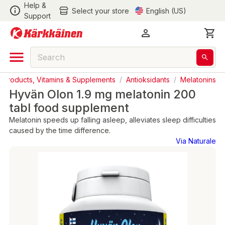
Help &
Select your store
English (US)
Support
l Products, Vitamins & Supplements
/
Antioksidants
/
Melatonins
Hyvän Olon 1.9 mg melatonin 200
tabl food supplement
Melatonin speeds up falling asleep, alleviates sleep difficulties
caused by the time difference.
Via Naturale