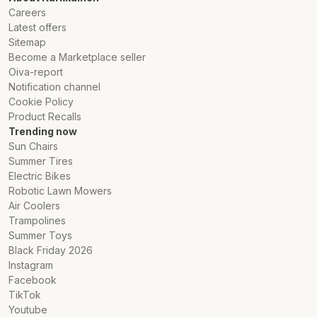
Careers
Latest offers
Sitemap
Become a Marketplace seller
Oiva-report
Notification channel
Cookie Policy
Product Recalls
Trending now
Sun Chairs
Summer Tires
Electric Bikes
Robotic Lawn Mowers
Air Coolers
Trampolines
Summer Toys
Black Friday 2026
Instagram
Facebook
TikTok
Youtube