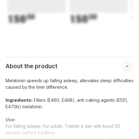
150
50
150
50
1
About the product
Melatonin speeds up falling asleep, alleviates sleep difficulties
caused by the time difference.
Ingredients:
Fillers (E460, E468), anti-caking agents (E551,
E470b) melatonin.
Use:
For falling asleep: For adults, 1 tablet a day with liquid 30
minutes before bedtime.