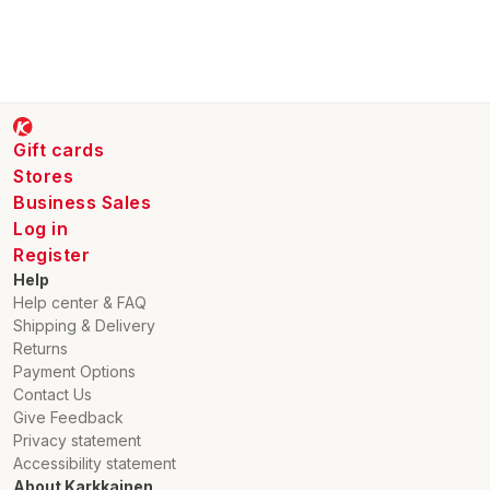
Gift cards
Stores
Business Sales
Log in
Register
Help
Help center & FAQ
Shipping & Delivery
Returns
Payment Options
Contact Us
Give Feedback
Privacy statement
Accessibility statement
About Karkkainen