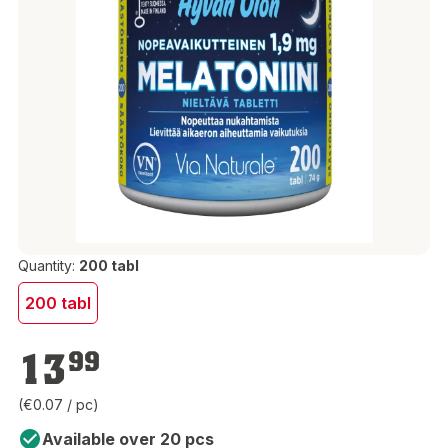
Quantity:
200 tabl
200 tabl
€13.99
13
99
(€0.07 / pc)
Available over 20 pcs