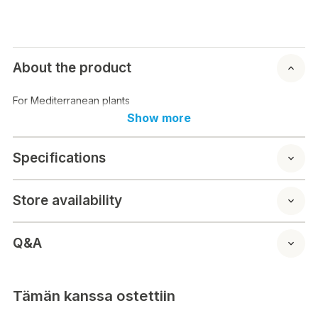
About the product
For Mediterranean plants
Show more
Specifications
Store availability
Q&A
Tämän kanssa ostettiin