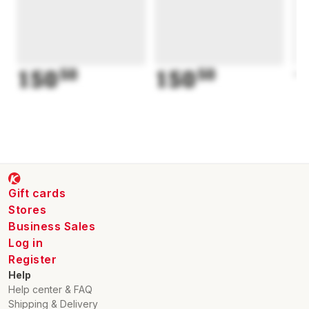
150
50
150
50
1
Gift cards
Stores
Business Sales
Log in
Register
Help
Help center & FAQ
Shipping & Delivery