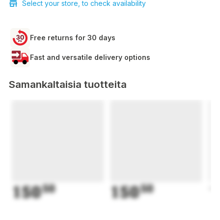
Select your store, to check availability
Free returns for 30 days
Fast and versatile delivery options
Samankaltaisia tuotteita
150
50
150
50
1