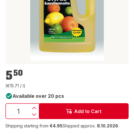
€5.50
5
50
(€15.71 / l)
Available over 20 pcs
Add to Cart
Shipping starting from
€4.95
Shipped approx.
8.10.2026
.