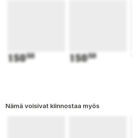
150
50
150
50
1
Nämä voisivat kiinnostaa myös