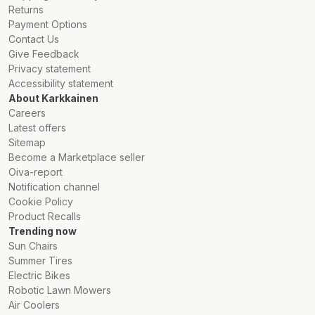
Returns
Payment Options
Contact Us
Give Feedback
Privacy statement
Accessibility statement
About Karkkainen
Careers
Latest offers
Sitemap
Become a Marketplace seller
Oiva-report
Notification channel
Cookie Policy
Product Recalls
Trending now
Sun Chairs
Summer Tires
Electric Bikes
Robotic Lawn Mowers
Air Coolers