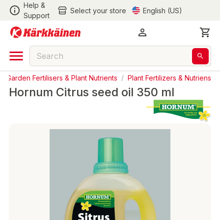
Help &
Select your store
English (US)
Support
/
Garden Fertilisers & Plant Nutrients
/
Plant Fertilizers & Nutriens
Hornum Citrus seed oil 350 ml