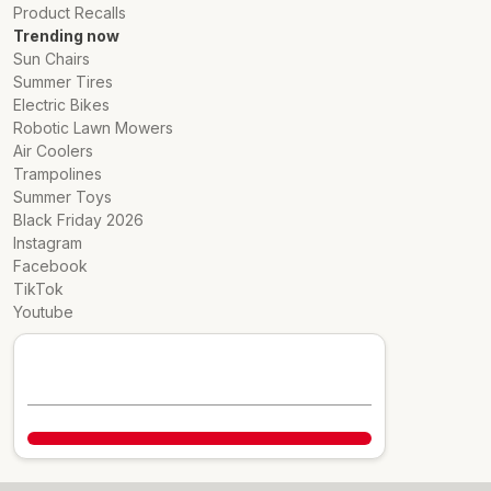
Product Recalls
Trending now
Sun Chairs
Summer Tires
Electric Bikes
Robotic Lawn Mowers
Air Coolers
Trampolines
Summer Toys
Black Friday 2026
Instagram
Facebook
TikTok
Youtube