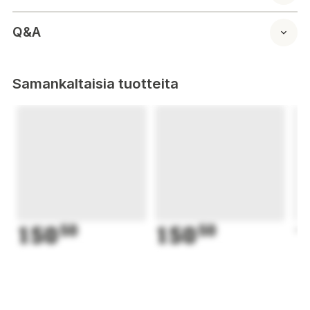
Q&A
Samankaltaisia tuotteita
150
50
150
50
1