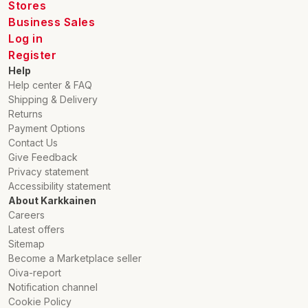
Stores
Business Sales
Log in
Register
Help
Help center & FAQ
Shipping & Delivery
Returns
Payment Options
Contact Us
Give Feedback
Privacy statement
Accessibility statement
About Karkkainen
Careers
Latest offers
Sitemap
Become a Marketplace seller
Oiva-report
Notification channel
Cookie Policy