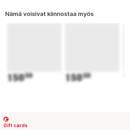
Nämä voisivat kiinnostaa myös
150
50
150
50
1
Gift cards