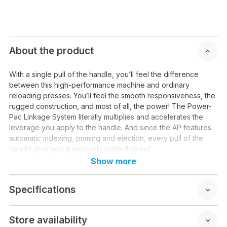
About the product
With a single pull of the handle, you’ll feel the difference
between this high-performance machine and ordinary
reloading presses. You’ll feel the smooth responsiveness, the
rugged construction, and most of all, the power! The Power-
Pac Linkage System literally multiplies and accelerates the
leverage you apply to the handle. And since the AP features
automatic indexing, priming and ejection, every pull of the
handle give you a precisely loaded round.
Show more
Specifications
Store availability