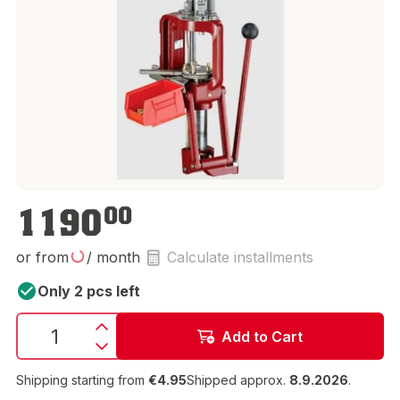
€1,190.00
1190
00
or from
/ month
Calculate installments
Only 2 pcs left
Add to Cart
Shipping starting from
€4.95
Shipped approx.
8.9.2026
.