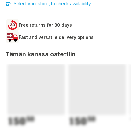
Select your store, to check availability
Free returns for 30 days
Fast and versatile delivery options
Tämän kanssa ostettiin
150
50
150
50
1