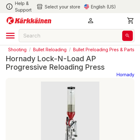
Help &
Select your store
English (US)
Support
s
/
Shooting
/
Bullet Reloading
/
Bullet Preloading Pres & Parts
Hornady Lock-N-Load AP
Progressive Reloading Press
Hornady