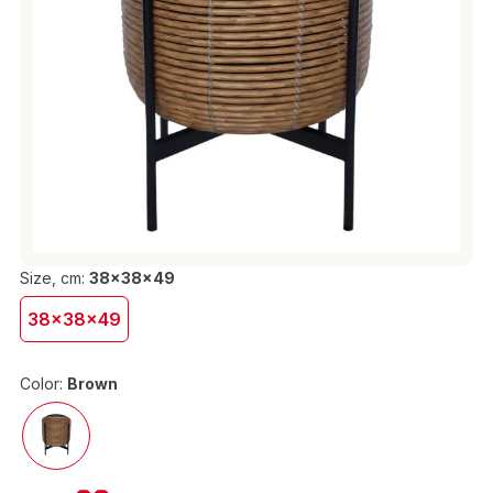
Size, cm:
38x38x49
38x38x49
Color:
Brown
€38.90