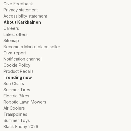
Give Feedback
Privacy statement
Accessibility statement
About Karkkainen
Careers
Latest offers
Sitemap
Become a Marketplace seller
Oiva-report
Notification channel
Cookie Policy
Product Recalls
Trending now
Sun Chairs
Summer Tires
Electric Bikes
Robotic Lawn Mowers
Air Coolers
Trampolines
Summer Toys
Black Friday 2026