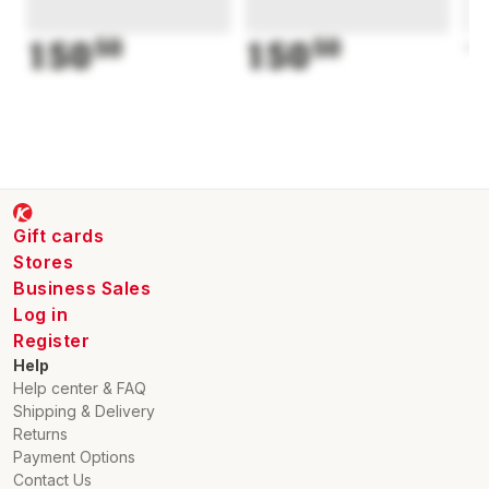
150
50
150
50
1
Gift cards
Stores
Business Sales
Log in
Register
Help
Help center & FAQ
Shipping & Delivery
Returns
Payment Options
Contact Us