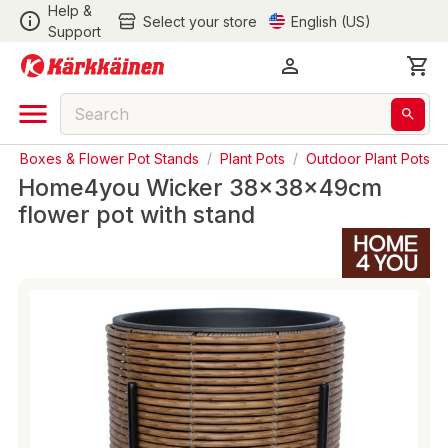
Help &
Select your store
English (US)
Support
nter Boxes & Flower Pot Stands
/
Plant Pots
/
Outdoor Plant Pots
Home4you Wicker 38x38x49cm
flower pot with stand