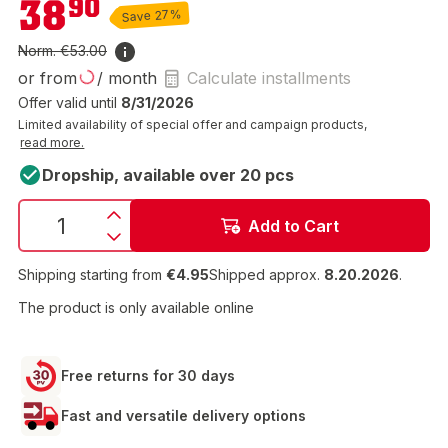
38
90
Save 27%
Norm.
€53.00
or from
/ month
Calculate installments
Offer valid until
8/31/2026
Limited availability of special offer and campaign products,
read more.
Dropship, available over 20 pcs
Add to Cart
Shipping starting from
€4.95
Shipped approx.
8.20.2026
.
The product is only available online
Free returns for 30 days
Fast and versatile delivery options