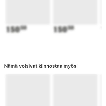
150
50
150
50
1
Nämä voisivat kiinnostaa myös