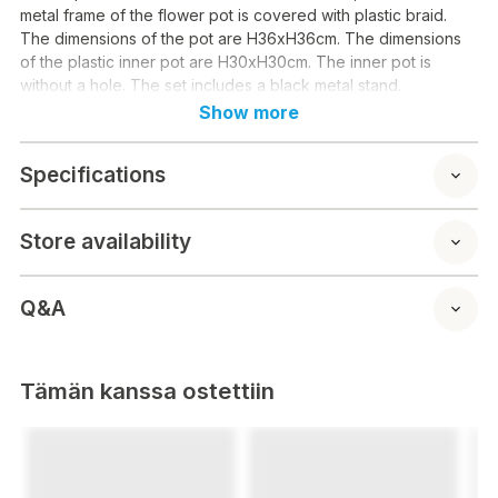
metal frame of the flower pot is covered with plastic braid.
The dimensions of the pot are H36xH36cm. The dimensions
of the plastic inner pot are H30xH30cm. The inner pot is
without a hole. The set includes a black metal stand.
Show more
Specifications
Store availability
Q&A
Tämän kanssa ostettiin