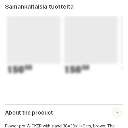
Samankaltaisia tuotteita
150
50
150
50
1
About the product
Flower pot WICKER with stand 38x38xH49cm, brown. The