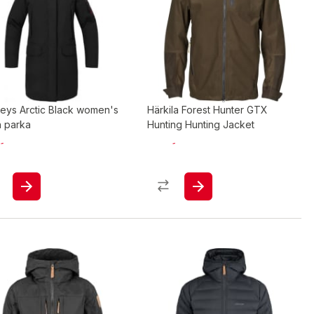
eys Arctic Black women's
Härkila Forest Hunter GTX
 parka
Hunting Hunting Jacket