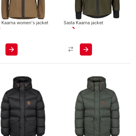
a Kaarna women's jacket
Sasta Kaarna jacket