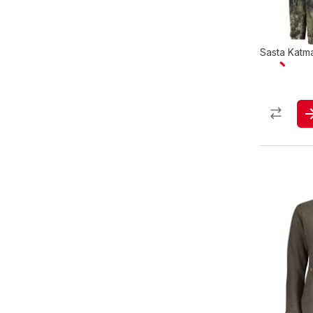
Sasta Katm