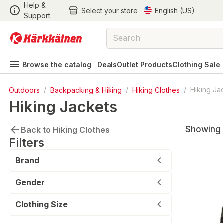
Help &
Select your store
English (US)
Support
Browse the catalog
Deals
Outlet Products
Clothing Sale
Outdoors
/
Backpacking & Hiking
/
Hiking Clothes
/
Hiking Ja
Hiking Jackets
Showing 
Back to Hiking Clothes
Filters
Brand
Gender
Clothing Size