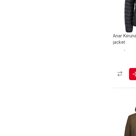
Anar Kiiru
jacket