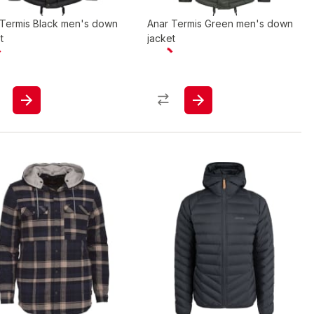
 Termis Black men's down
Anar Termis Green men's down
t
jacket