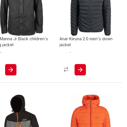
Manna Jr Black children's
Anar Kiiruna 2.0 men's down
g jacket
jacket