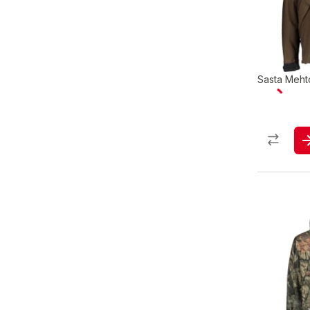
Sasta Mehto