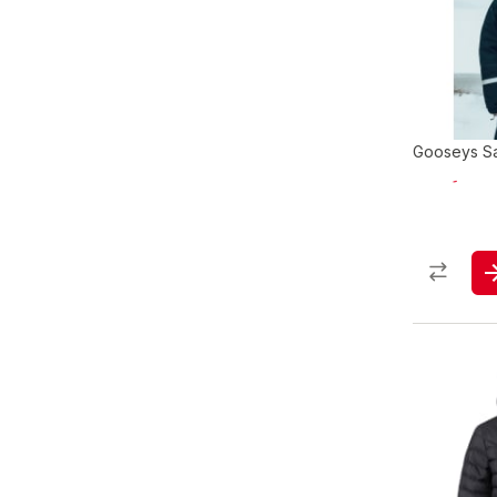
Gooseys Saf