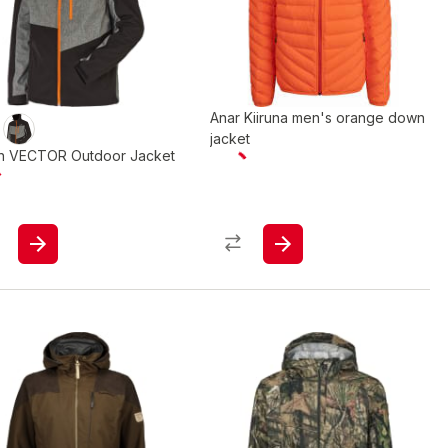
Anar Kiiruna men's orange down
jacket
in VECTOR Outdoor Jacket