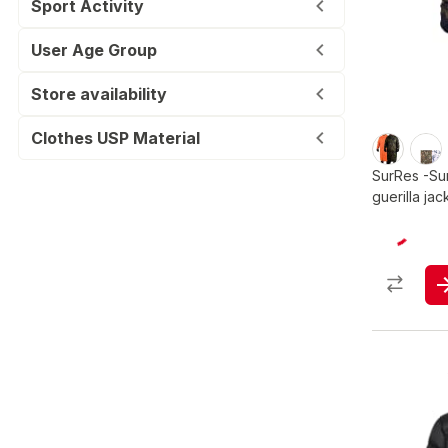
Sport Activity
User Age Group
Store availability
Clothes USP Material
SurRes -Su
guerilla jac