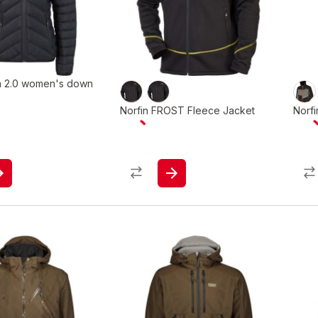
na 2.0 women's down
Norfin FROST Fleece Jacket
Norf