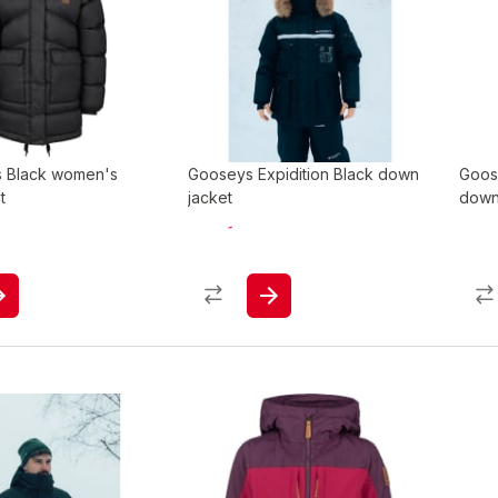
s Black women's
Gooseys Expidition Black down
Goos
t
jacket
down