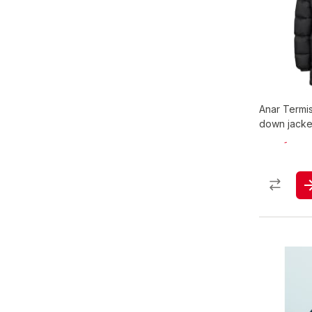
Anar Termi
down jacke