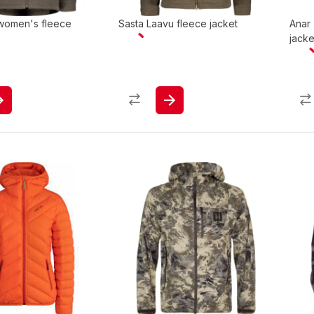
 women's fleece
Sasta Laavu fleece jacket
Anar
jacke