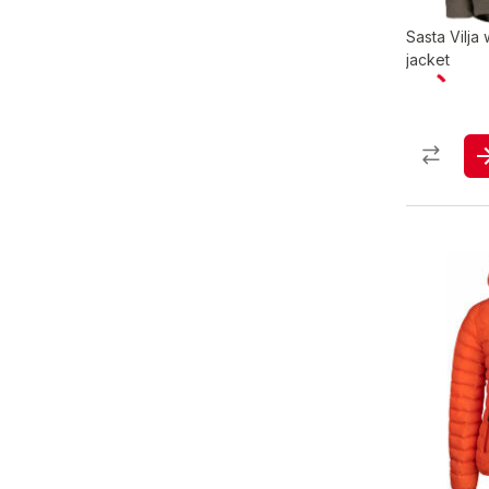
Sasta Vilja
jacket