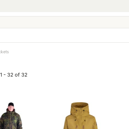
ckets
1 - 32 of 32