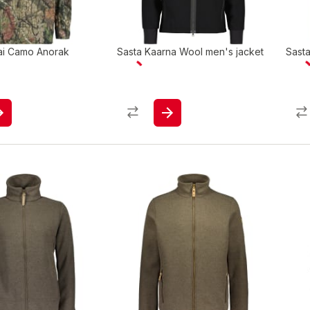
ai Camo Anorak
Sasta Kaarna Wool men's jacket
Sast