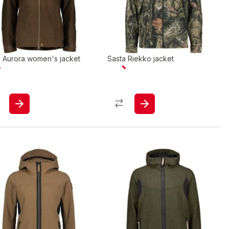
a Aurora women's jacket
Sasta Riekko jacket