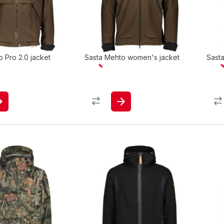
 Pro 2.0 jacket
Sasta Mehto women's jacket
Sast