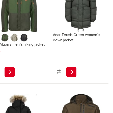
Anar Termis Green women's
down jacket
Muorra men's hiking jacket