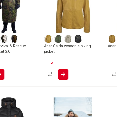
rvival & Rescue
Anar Galda women's hiking
Anar 
ket 2.0
jacket