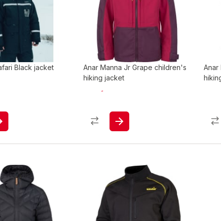
ari Black jacket
Anar Manna Jr Grape children's
Anar 
hiking jacket
hikin