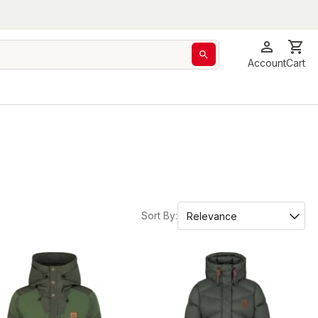
Account
Cart
Sort By: