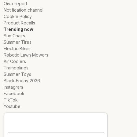
Oiva-report
Notification channel
Cookie Policy
Product Recalls
Trending now
Sun Chairs
Summer Tires
Electric Bikes
Robotic Lawn Mowers
Air Coolers
Trampolines
Summer Toys
Black Friday 2026
Instagram
Facebook
TikTok
Youtube