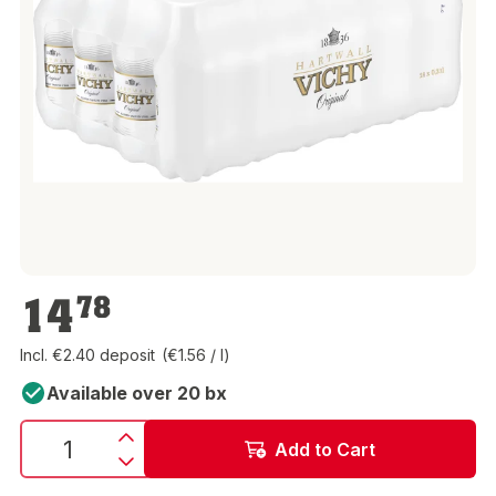
€14.78
14
78
Incl. €2.40 deposit
(€1.56 / l)
Available over 20 bx
Add to Cart