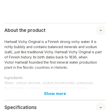
About the product
Hartwall Vichy Original is a Finnish strong vichy water. It is
richly bubbly and contains balanced minerals and sodium
(salt), just like traditional Vichy. Hartwall Vichy Original is part
of Finnish history. Its birth dates back to 1836, when
Victor Hartwall founded the first mineral water production
plant in the Nordic countries in Helsinki.
Ingredients:
Water, carbon dioxide, sodium bicarbonate, potassium
bicarbonate, magnesium chloride, calcium chloride.
Show more
E-codes:
-
Specifications