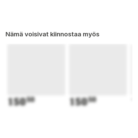
Nämä voisivat kiinnostaa myös
150
50
150
50
1