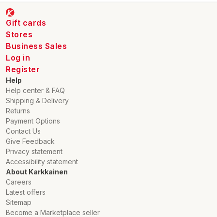
Gift cards
Stores
Business Sales
Log in
Register
Help
Help center & FAQ
Shipping & Delivery
Returns
Payment Options
Contact Us
Give Feedback
Privacy statement
Accessibility statement
About Karkkainen
Careers
Latest offers
Sitemap
Become a Marketplace seller