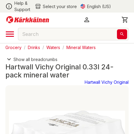
Help &
Select your store
English (US)
Support
Grocery
/
Drinks
/
Waters
/
Mineral Waters
Show all breadcrumbs
Hartwall Vichy Original 0.33l 24-
pack mineral water
Hartwall Vichy Original