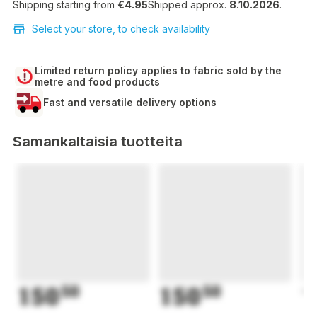
Shipping starting from
€4.95
Shipped approx.
8.10.2026
.
Select your store, to check availability
Limited return policy applies to fabric sold by the
metre and food products
Fast and versatile delivery options
Samankaltaisia tuotteita
150
50
150
50
1