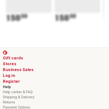
150
50
150
50
1
Gift cards
Stores
Business Sales
Log in
Register
Help
Help center & FAQ
Shipping & Delivery
Returns
Payment Options