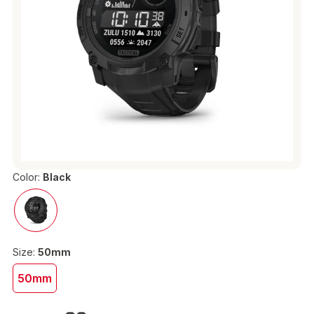
Color:
Black
Size:
50mm
50mm
€469.00