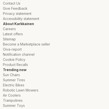
Contact Us
Give Feedback
Privacy statement
Accessibility statement
About Karkkainen
Careers
Latest offers
Sitemap
Become a Marketplace seller
Oiva-report
Notification channel
Cookie Policy
Product Recalls
Trending now
Sun Chairs
Summer Tires
Electric Bikes
Robotic Lawn Mowers
Air Coolers
Trampolines
Summer Toys