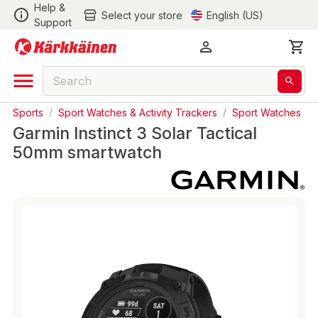
Help &
Select your store
English (US)
Support
Sports
/
Sport Watches & Activity Trackers
/
Sport Watches
Garmin Instinct 3 Solar Tactical
50mm smartwatch