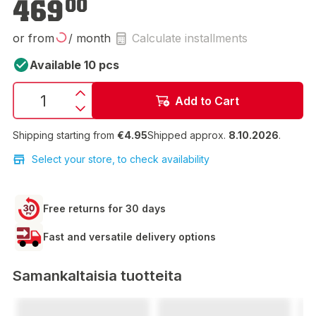
469
00
or from
/ month
Calculate installments
Available 10 pcs
Add to Cart
Shipping starting from
€4.95
Shipped approx.
8.10.2026
.
Select your store, to check availability
Free returns for 30 days
Fast and versatile delivery options
Samankaltaisia tuotteita