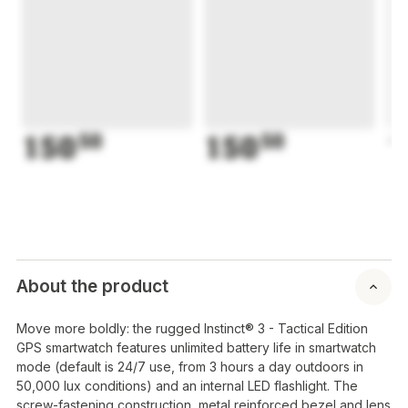
150
50
150
50
1
About the product
Move more boldly: the rugged Instinct® 3 - Tactical Edition
GPS smartwatch features unlimited battery life in smartwatch
mode (default is 24/7 use, from 3 hours a day outdoors in
50,000 lux conditions) and an internal LED flashlight. The
screw-fastening construction, metal reinforced bezel and lens