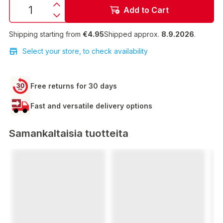
Add to Cart
Shipping starting from
€4.95
Shipped approx.
8.9.2026
.
Select your store, to check availability
Free returns for 30 days
Fast and versatile delivery options
Samankaltaisia tuotteita