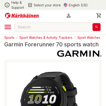
Help &
Select your store
English (US)
Support
Sports
/
Sport Watches & Activity Trackers
/
Sport Watches
Garmin Forerunner 70 sports watch