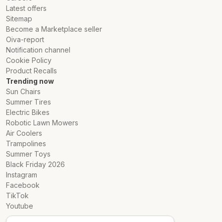
Options
Latest offers
Sitemap
.
Become a Marketplace seller
Oiva-report
Notification channel
Cookie Policy
Product Recalls
Trending now
Sun Chairs
Summer Tires
Electric Bikes
Robotic Lawn Mowers
Air Coolers
Trampolines
Summer Toys
Black Friday 2026
Instagram
Facebook
TikTok
Youtube