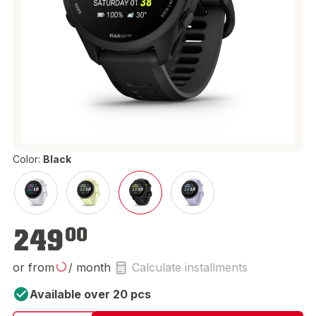
Color:
Black
€249.00
249
00
or from
/ month
Calculate installments
Available over 20 pcs