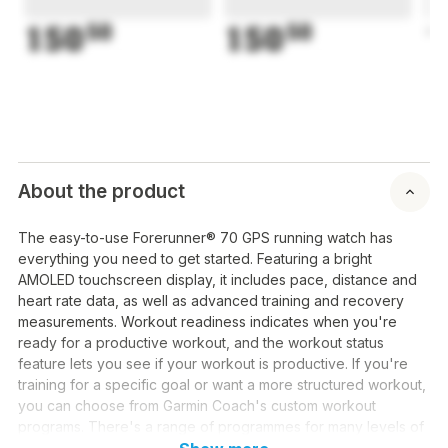
150
50
150
50
1
About the product
The easy-to-use Forerunner® 70 GPS running watch has
everything you need to get started. Featuring a bright
AMOLED touchscreen display, it includes pace, distance and
heart rate data, as well as advanced training and recovery
measurements. Workout readiness indicates when you're
ready for a productive workout, and the workout status
feature lets you see if your workout is productive. If you're
training for a specific goal or want a more structured workout,
you can choose from Garmin Coach's custom workout
programs. There's a range of programmes for many levels of
running/walking workouts, from beginners' programmes with