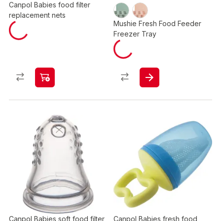
Canpol Babies food filter
replacement nets
Mushie Fresh Food Feeder
Freezer Tray​
Canpol Babies soft food filter
Canpol Babies fresh food