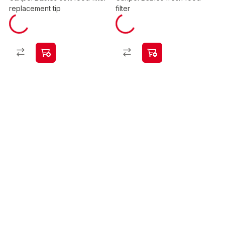
replacement tip
filter