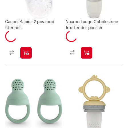
Canpol Babies 2 pcs food
Nuuroo Lauge Cobblestone
filter nets
fruit feeder pacifier