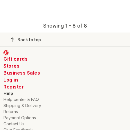
Showing 1 - 8 of 8
Back to top
Gift cards
Stores
Business Sales
Log in
Register
Help
Help center & FAQ
Shipping & Delivery
Returns
Payment Options
Contact Us
Give Feedback