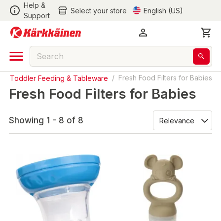
Help &
Select your store
English (US)
Support
 & Toddler Feeding & Tableware
/
Fresh Food Filters for Babies
Fresh Food Filters for Babies
Showing 1 - 8 of 8