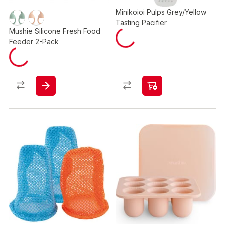
Minikoioi Pulps Grey/Yellow
Tasting Pacifier
Mushie Silicone Fresh Food
Feeder 2-Pack