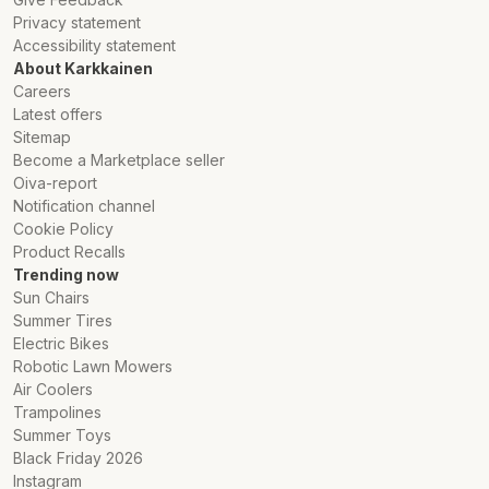
Privacy statement
Accessibility statement
About Karkkainen
Careers
Latest offers
Sitemap
Become a Marketplace seller
Oiva-report
Notification channel
Cookie Policy
Product Recalls
Trending now
Sun Chairs
Summer Tires
Electric Bikes
Robotic Lawn Mowers
Air Coolers
Trampolines
Summer Toys
Black Friday 2026
Instagram