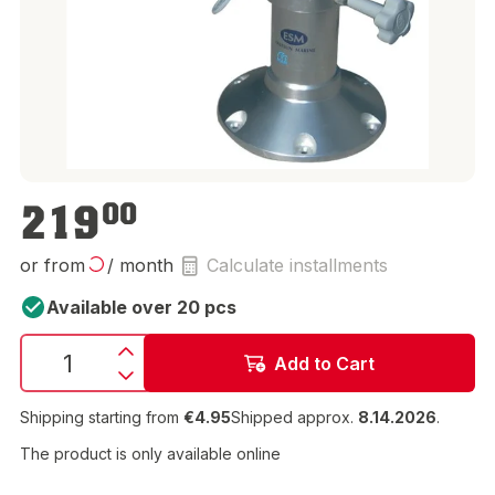
€219.00
219
00
or from
/ month
Calculate installments
Available over 20 pcs
Add to Cart
Shipping starting from
€4.95
Shipped approx.
8.14.2026
.
The product is only available online