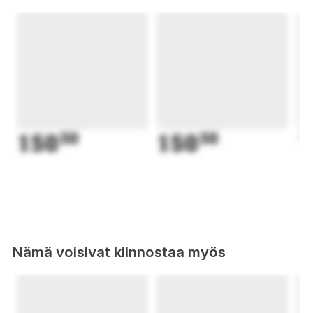
150
50
150
50
1
Nämä voisivat kiinnostaa myös