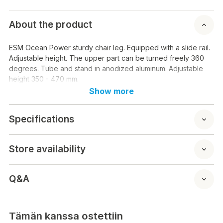
About the product
ESM Ocean Power sturdy chair leg. Equipped with a slide rail.
Adjustable height. The upper part can be turned freely 360
degrees. Tube and stand in anodized aluminum. Adjustable
height 350 - 470 mm.
Show more
Specifications
Store availability
Q&A
Tämän kanssa ostettiin