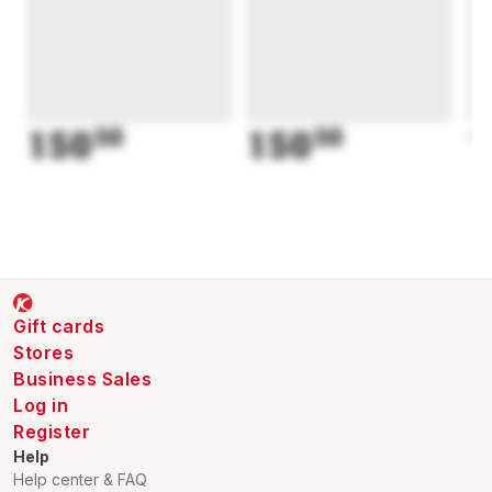
150
50
150
50
1
Gift cards
Stores
Business Sales
Log in
Register
Help
Help center & FAQ