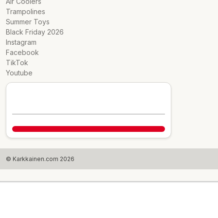
Air Coolers
Trampolines
Summer Toys
Black Friday 2026
Instagram
Facebook
TikTok
Youtube
© Karkkainen.com 2026