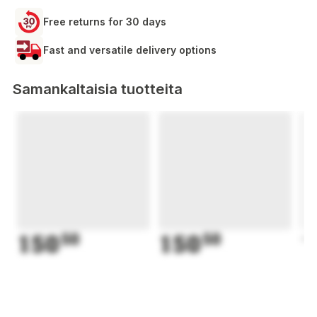
Free returns for 30 days
Fast and versatile delivery options
Samankaltaisia tuotteita
150
50
150
50
1