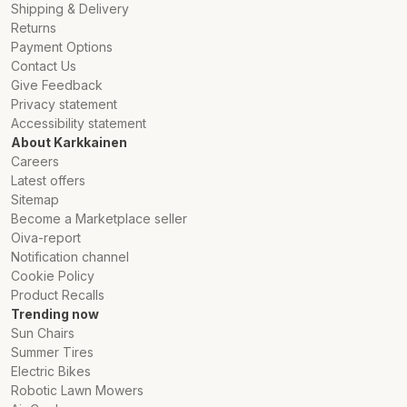
Shipping & Delivery
Returns
Payment Options
Contact Us
Give Feedback
Privacy statement
Accessibility statement
About Karkkainen
Careers
Latest offers
Sitemap
Become a Marketplace seller
Oiva-report
Notification channel
Cookie Policy
Product Recalls
Trending now
Sun Chairs
Summer Tires
Electric Bikes
Robotic Lawn Mowers