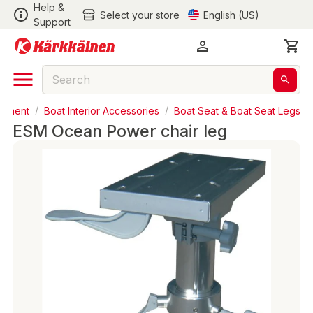
Help &
Select your store
English (US)
Support
ipment
/
Boat Interior Accessories
/
Boat Seat & Boat Seat Legs
ESM Ocean Power chair leg