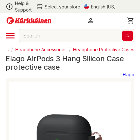
Help &
Select your store
English (US)
Support
ries
/
Headphone Accessories
/
Headphone Protective Cases
Elago AirPods 3 Hang Silicon Case
protective case
Elago