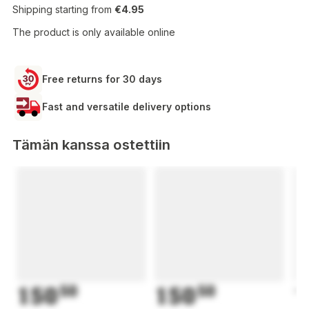
Shipping starting from
€4.95
The product is only available online
Free returns for 30 days
Fast and versatile delivery options
Tämän kanssa ostettiin
150
50
150
50
1