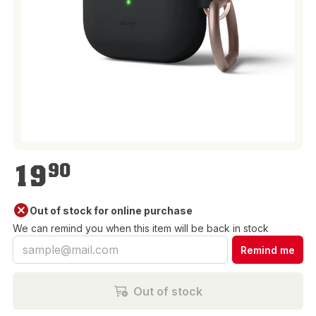
€19.90
19
90
Out of stock for online purchase
We can remind you when this item will be back in stock
Remind me
Out of stock