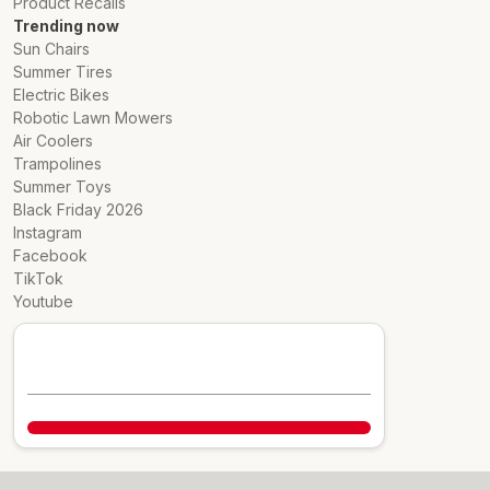
Product Recalls
Trending now
Sun Chairs
Summer Tires
Electric Bikes
Robotic Lawn Mowers
Air Coolers
Trampolines
Summer Toys
Black Friday 2026
Instagram
Facebook
TikTok
Youtube