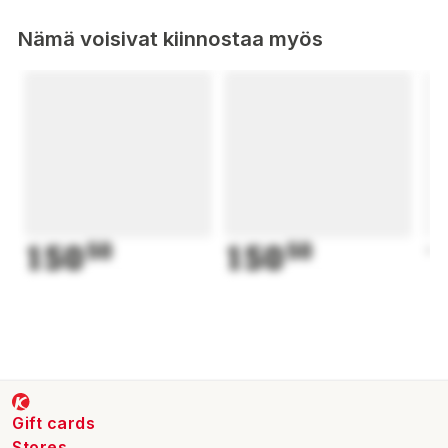
Nämä voisivat kiinnostaa myös
150
50
150
50
1
Gift cards
Stores