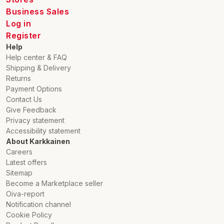
Business Sales
Log in
Register
Help
Help center & FAQ
Shipping & Delivery
Returns
Payment Options
Contact Us
Give Feedback
Privacy statement
Accessibility statement
About Karkkainen
Careers
Latest offers
Sitemap
Become a Marketplace seller
Oiva-report
Notification channel
Cookie Policy