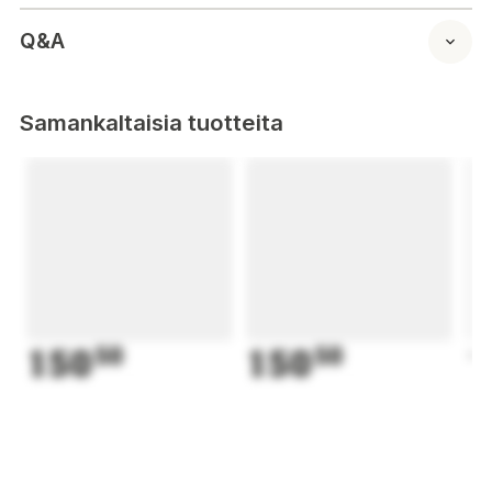
Q&A
Samankaltaisia tuotteita
150
50
150
50
1