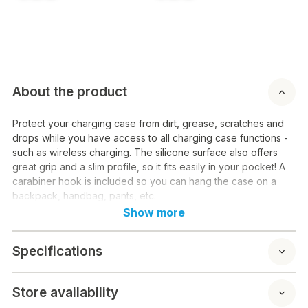
About the product
Protect your charging case from dirt, grease, scratches and
drops while you have access to all charging case functions -
such as wireless charging. The silicone surface also offers
great grip and a slim profile, so it fits easily in your pocket! A
carabiner hook is included so you can hang the case on a
backpack, handbag, pants, etc.
Show more
Specifications
Store availability