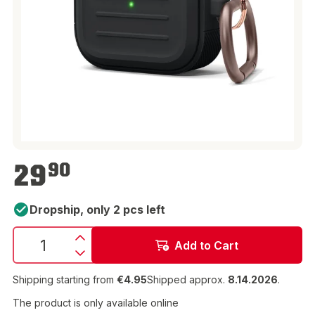
€29.90
29
90
Dropship, only 2 pcs left
Add to Cart
Shipping starting from
€4.95
Shipped approx.
8.14.2026
.
The product is only available online