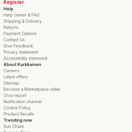
Register
Help
Help center & FAQ
Shipping & Delivery
Returns
Payment Options
Contact Us
Give Feedback
Privacy statement
Accessibility statement
About Karkkainen
Careers
Latest offers
Sitemap
Become a Marketplace seller
Oiva-report
Notification channel
Cookie Policy
Product Recalls
Trending now
Sun Chairs