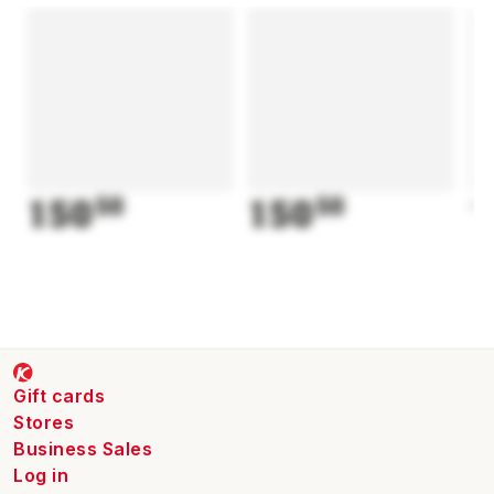
150
50
150
50
1
Gift cards
Stores
Business Sales
Log in