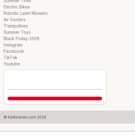
Summer Tires
Electric Bikes
Robotic Lawn Mowers
Air Coolers
Trampolines
Summer Toys
Black Friday 2026
Instagram
Facebook
TikTok
Youtube
© Karkkainen.com 2026