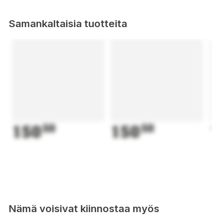
Samankaltaisia tuotteita
150
50
150
50
1
Nämä voisivat kiinnostaa myös