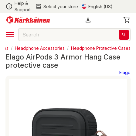
Help &
Select your store
English (US)
Support
ries
/
Headphone Accessories
/
Headphone Protective Cases
Elago AirPods 3 Armor Hang Case
protective case
Elago