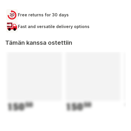
Free returns for 30 days
Fast and versatile delivery options
Tämän kanssa ostettiin
150
50
150
50
1