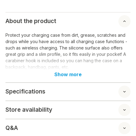
About the product
Protect your charging case from dirt, grease, scratches and
drops while you have access to all charging case functions -
such as wireless charging. The silicone surface also offers
great grip and a slim profile, so it fits easily in your pocket! A
carabiner hook is included so you can hang the case on a
backpack, handbag, pants, etc.
Show more
Specifications
Store availability
Q&A