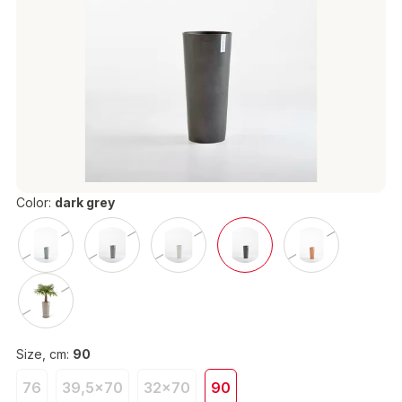
Color:
dark grey
Size, cm:
90
76
39,5x70
32x70
90