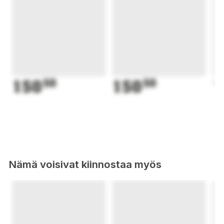
150
50
150
50
1
Nämä voisivat kiinnostaa myös