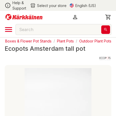
Help &
Select your store
English (US)
Support
nter Boxes & Flower Pot Stands
/
Plant Pots
/
Outdoor Plant Pots
Ecopots Amsterdam tall pot