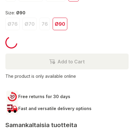
Size:
Ø90
Ø76
Ø70
76
Ø90
€180.00
Add to Cart
The product is only available online
Free returns for 30 days
Fast and versatile delivery options
Samankaltaisia tuotteita