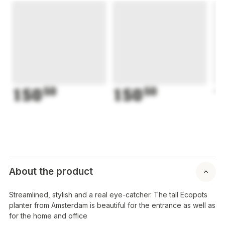
150
50
150
50
1
About the product
Streamlined, stylish and a real eye-catcher. The tall Ecopots
planter from Amsterdam is beautiful for the entrance as well as
for the home and office