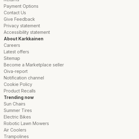
Payment Options
Contact Us
Give Feedback
Privacy statement
Accessibility statement
About Karkkainen
Careers
Latest offers
Sitemap
Become a Marketplace seller
Oiva-report
Notification channel
Cookie Policy
Product Recalls
Trending now
Sun Chairs
Summer Tires
Electric Bikes
Robotic Lawn Mowers
Air Coolers
Trampolines