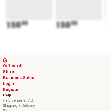
150
50
150
50
1
Gift cards
Stores
Business Sales
Log in
Register
Help
Help center & FAQ
Shipping & Delivery
Returns