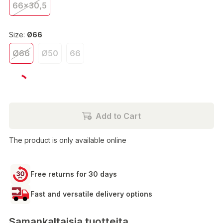
66x30,5
Size:
Ø66
Ø66
Ø50
66
€79.90
Add to Cart
The product is only available online
Free returns for 30 days
Fast and versatile delivery options
Samankaltaisia tuotteita