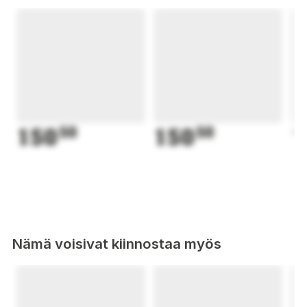
150
50
150
50
1
Nämä voisivat kiinnostaa myös