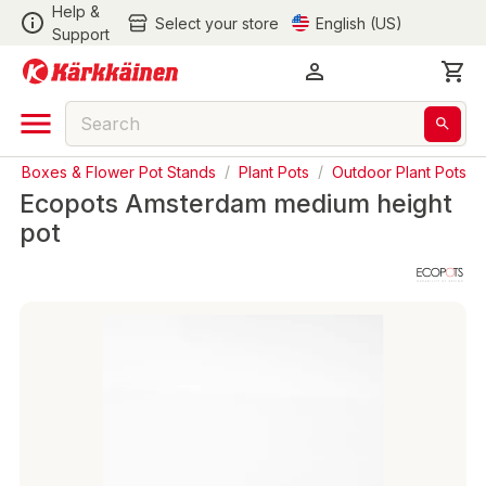
Help &
Select your store
English (US)
Support
nter Boxes & Flower Pot Stands
/
Plant Pots
/
Outdoor Plant Pots
Ecopots Amsterdam medium height
pot