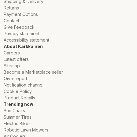
Shipping & Delivery
Returns
Payment Options
Contact Us
Give Feedback
Privacy statement
Accessibility statement
About Karkkainen
Careers
Latest offers
Sitemap
Become a Marketplace seller
Oiva-report
Notification channel
Cookie Policy
Product Recalls
Trending now
Sun Chairs
Summer Tires
Electric Bikes
Robotic Lawn Mowers
Air Coolers