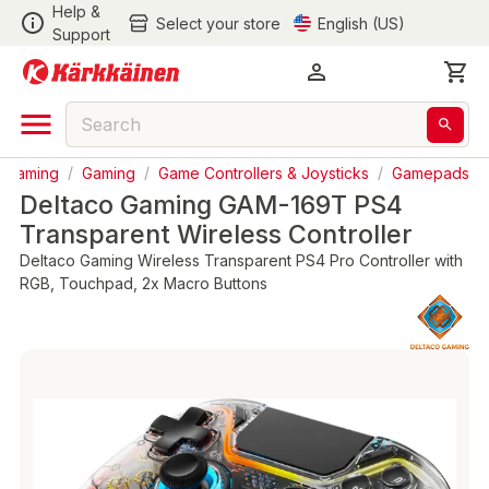
Help &
Select your store
English (US)
Support
& Gaming
/
Gaming
/
Game Controllers & Joysticks
/
Gamepads
Deltaco Gaming GAM-169T PS4
Transparent Wireless Controller
Deltaco Gaming Wireless Transparent PS4 Pro Controller with
RGB, Touchpad, 2x Macro Buttons