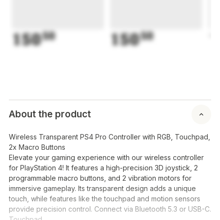
150
50
150
50
1
About the product
Wireless Transparent PS4 Pro Controller with RGB, Touchpad,
2x Macro Buttons
Elevate your gaming experience with our wireless controller
for PlayStation 4! It features a high-precision 3D joystick, 2
programmable macro buttons, and 2 vibration motors for
immersive gameplay. Its transparent design adds a unique
touch, while features like the touchpad and motion sensors
provide precision control. Connect via Bluetooth 5.3 or USB-C.
Touchpad