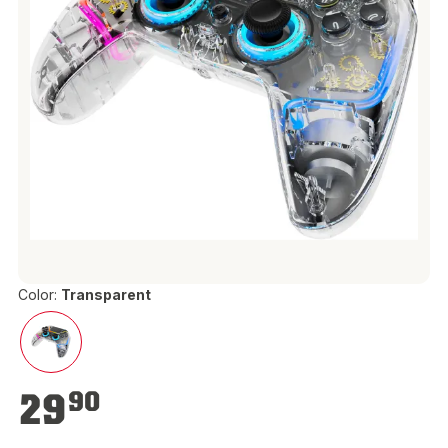
Color:
Transparent
€29.90
29
90