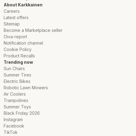
About Karkkainen
Careers
Latest offers
Sitemap
Become a Marketplace seller
Oiva-report
Notification channel
Cookie Policy
Product Recalls
Trending now
Sun Chairs
Summer Tires
Electric Bikes
Robotic Lawn Mowers
Air Coolers
Trampolines
Summer Toys
Black Friday 2026
Instagram
Facebook
TikTok