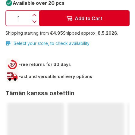
Available over 20 pcs
Add to Cart
Shipping starting from
€4.95
Shipped approx.
8.5.2026
.
Select your store, to check availability
Free returns for 30 days
Fast and versatile delivery options
Tämän kanssa ostettiin