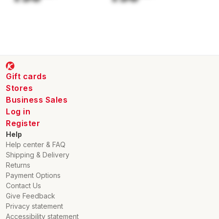
Gift cards
Stores
Business Sales
Log in
Register
Help
Help center & FAQ
Shipping & Delivery
Returns
Payment Options
Contact Us
Give Feedback
Privacy statement
Accessibility statement