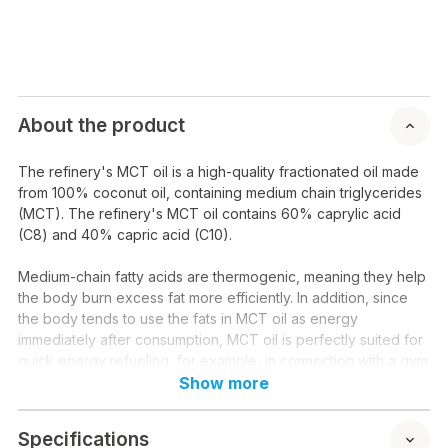
About the product
The refinery's MCT oil is a high-quality fractionated oil made
from 100% coconut oil, containing medium chain triglycerides
(MCT). The refinery's MCT oil contains 60% caprylic acid
(C8) and 40% capric acid (C10).
Medium-chain fatty acids are thermogenic, meaning they help
the body burn excess fat more efficiently. In addition, since
the body tends to use the fats in MCT oil as energy
immediately after consumption, MCT oil is perfectly suited for
quick energy refueling, for example, in connection with a gym
workout, without an additional carbohydrate load.
Show more
Since MCT oil is absorbed quickly and the body uses it for
Specifications
energy practically as quickly as sugar, many people lose their