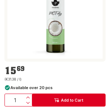
€15.69
15
69
(€31.38 / l)
Available over 20 pcs
Add to Cart