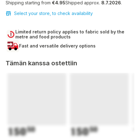
Shipping starting from
€4.95
Shipped approx.
8.7.2026
.
Select your store, to check availability
Limited return policy applies to fabric sold by the
metre and food products
Fast and versatile delivery options
Tämän kanssa ostettiin
150
50
150
50
1