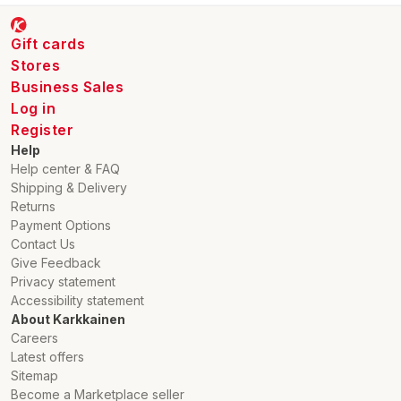
Gift cards
Stores
Business Sales
Log in
Register
Help
Help center & FAQ
Shipping & Delivery
Returns
Payment Options
Contact Us
Give Feedback
Privacy statement
Accessibility statement
About Karkkainen
Careers
Latest offers
Sitemap
Become a Marketplace seller