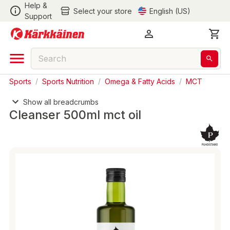
Help &
Select your store
English (US)
Support
Sports
/
Sports Nutrition
/
Omega & Fatty Acids
/
MCT
Show all breadcrumbs
Cleanser 500ml mct oil