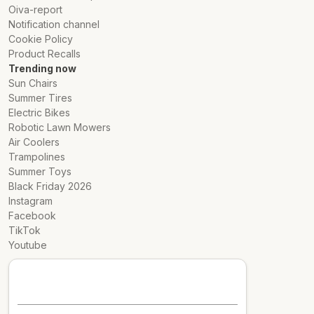
Oiva-report
Notification channel
Cookie Policy
Product Recalls
Trending now
Sun Chairs
Summer Tires
Electric Bikes
Robotic Lawn Mowers
Air Coolers
Trampolines
Summer Toys
Black Friday 2026
Instagram
Facebook
TikTok
Youtube