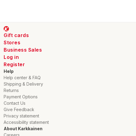
Gift cards
Stores
Business Sales
Log in
Register
Help
Help center & FAQ
Shipping & Delivery
Returns
Payment Options
Contact Us
Give Feedback
Privacy statement
Accessibility statement
About Karkkainen
Careers