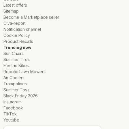
Latest offers
Sitemap
Become a Marketplace seller
Oiva-report
Notification channel
Cookie Policy
Product Recalls
Trending now
Sun Chairs
Summer Tires
Electric Bikes
Robotic Lawn Mowers
Air Coolers
Trampolines
Summer Toys
Black Friday 2026
Instagram
Facebook
TikTok
Youtube