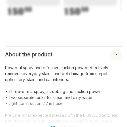
150
50
150
50
1
About the product
Powerful spray and effective suction power effectively
removes everyday stains and pet damage from carpets,
upholstery, stairs and car interiors.
• Three-effect spray, scrubbing and suction power
• Two separate tanks for clean and dirty water
• Light construction 2.2 m hose
Prepare for unexpected messes with the BISSELL SpotClean
Pet Plus product. Permanently remove stains everywhere