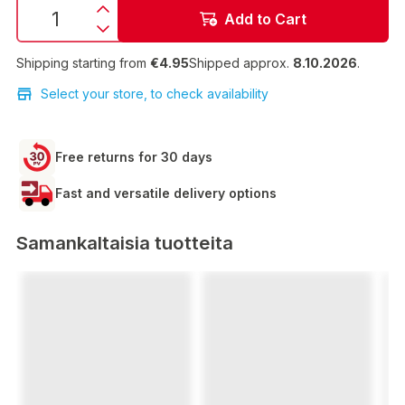
Add to Cart
Shipping starting from
€4.95
Shipped approx.
8.10.2026
.
Select your store, to check availability
Free returns for 30 days
Fast and versatile delivery options
Samankaltaisia tuotteita