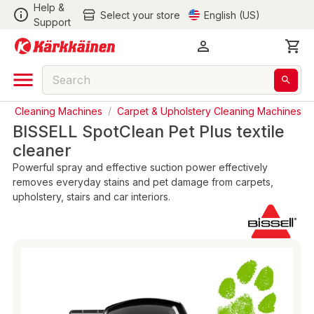
Help &
Select your store
English (US)
Support
/
Cleaning Machines
/
Carpet & Upholstery Cleaning Machines
BISSELL SpotClean Pet Plus textile
cleaner
Powerful spray and effective suction power effectively
removes everyday stains and pet damage from carpets,
upholstery, stairs and car interiors.