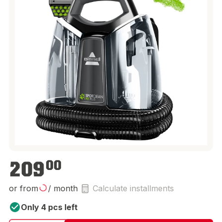
€209.00
209
00
or from
/ month
Calculate installments
Only 4 pcs left