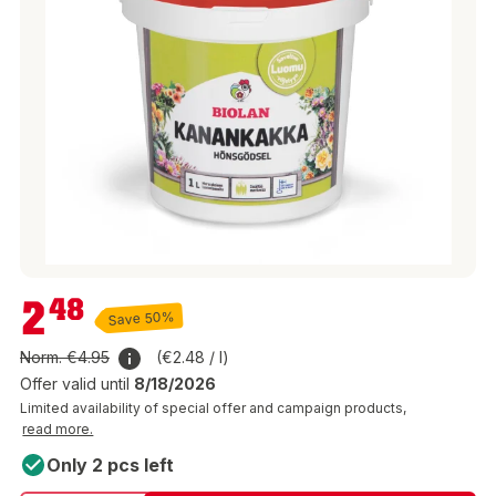
€2.48
2
48
Save 50%
Norm.
€4.95
(€2.48 / l)
Offer valid until
8/18/2026
Limited availability of special offer and campaign products,
read more.
Only 2 pcs left