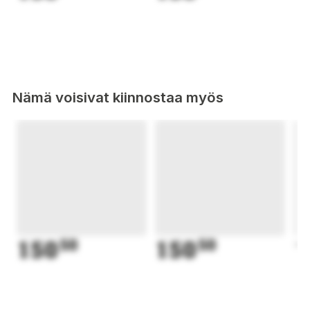
Nämä voisivat kiinnostaa myös
150
50
150
50
1