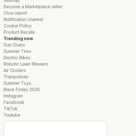
Sitemap
Become a Marketplace seller
Oiva-report
Notification channel
Cookie Policy
Product Recalls
Trending now
Sun Chairs
Summer Tires
Electric Bikes
Robotic Lawn Mowers
Air Coolers
Trampolines
Summer Toys
Black Friday 2026
Instagram
Facebook
TikTok
Youtube