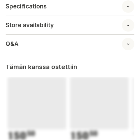
Specifications
Store availability
Q&A
Tämän kanssa ostettiin
150
50
150
50
1