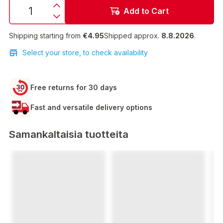
Add to Cart
Shipping starting from
€4.95
Shipped approx.
8.8.2026
.
Select your store, to check availability
Free returns for 30 days
Fast and versatile delivery options
Samankaltaisia tuotteita