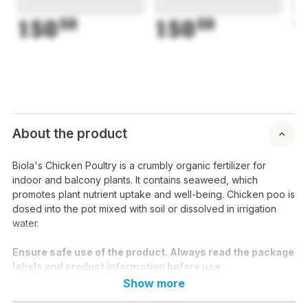
150
50
150
50
1
About the product
Biola's Chicken Poultry is a crumbly organic fertilizer for
indoor and balcony plants. It contains seaweed, which
promotes plant nutrient uptake and well-being. Chicken poo is
dosed into the pot mixed with soil or dissolved in irrigation
water.
Ensure safe use of the product. Always read the package
labels and product information before use.
Show more