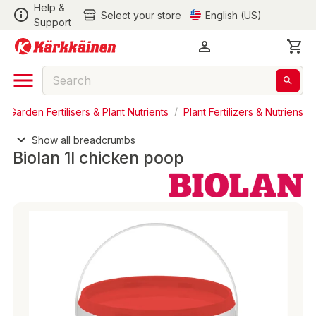
Help &
Select your store
English (US)
Support
/
Garden Fertilisers & Plant Nutrients
/
Plant Fertilizers & Nutriens
Show all breadcrumbs
Biolan 1l chicken poop