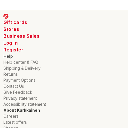
Gift cards
Stores
Business Sales
Log in
Register
Help
Help center & FAQ
Shipping & Delivery
Returns
Payment Options
Contact Us
Give Feedback
Privacy statement
Accessibility statement
About Karkkainen
Careers
Latest offers