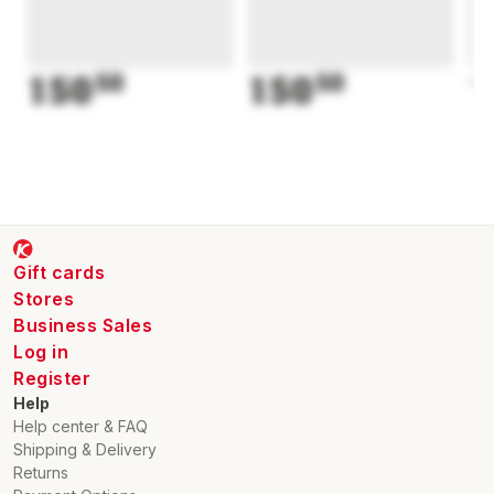
150
50
150
50
1
Gift cards
Stores
Business Sales
Log in
Register
Help
Help center & FAQ
Shipping & Delivery
Returns