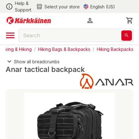
Help &
Select your store
English (US)
Support
acking & Hiking
/
Hiking Bags & Backpacks
/
Hiking Backpacks
Show all breadcrumbs
Anar tactical backpack