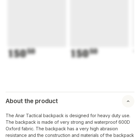
150
50
150
50
1
About the product
The Anar Tactical backpack is designed for heavy duty use.
The backpack is made of very strong and waterproof 600D
Oxford fabric. The backpack has a very high abrasion
resistance and the construction and materials of the backpack