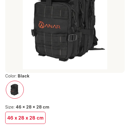
Color:
Black
Size:
46 x 28 x 28 cm
46 x 28 x 28 cm