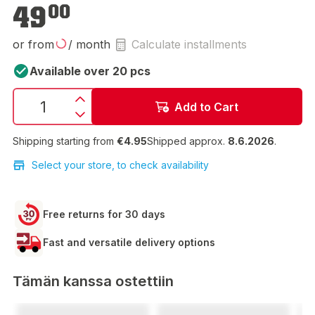
€49.00
49
00
or from
/ month
Calculate installments
Available over 20 pcs
Add to Cart
Shipping starting from
€4.95
Shipped approx.
8.6.2026
.
Select your store, to check availability
Free returns for 30 days
Fast and versatile delivery options
Tämän kanssa ostettiin