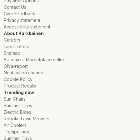
Payment Options
Contact Us
Give Feedback
Privacy statement
Accessibility statement
About Karkkainen
Careers
Latest offers
Sitemap
Become a Marketplace seller
Oiva-report
Notification channel
Cookie Policy
Product Recalls
Trending now
Sun Chairs
Summer Tires
Electric Bikes
Robotic Lawn Mowers
Air Coolers
Trampolines
Summer Toys